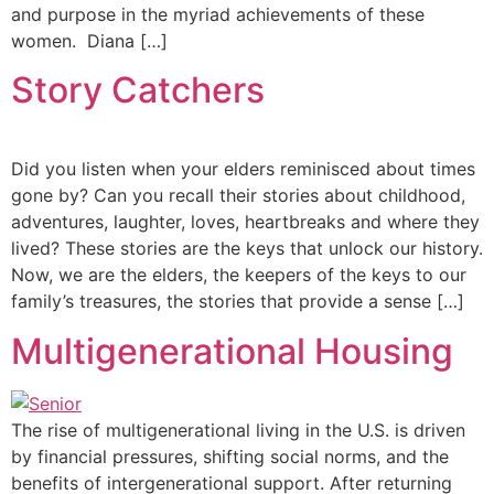
and purpose in the myriad achievements of these
women. ‍Diana […]
Story Catchers
Did you listen when your elders reminisced about times
gone by? Can you recall their stories about childhood,
adventures, laughter, loves, heartbreaks and where they
lived? These stories are the keys that unlock our history.
Now, we are the elders, the keepers of the keys to our
family’s treasures, the stories that provide a sense […]
Multigenerational Housing
The rise of multigenerational living in the U.S. is driven
by financial pressures, shifting social norms, and the
benefits of intergenerational support. After returning