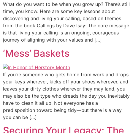
What do you want to be when you grow up? There’s still
time, you know. Here are some key lessons about
discovering and living your calling, based on themes
from the book Callings by Dave Isay: The core message
is that living your calling is an ongoing, courageous
journey of aligning with your values and […]
‘Mess’ Baskets
If you’re someone who gets home from work and drops
your keys wherever, kicks off your shoes wherever, and
leaves your dirty clothes wherever they may land, you
may also be the type who dreads the day you inevitably
have to clean it all up. Not everyone has a
predisposition toward being tidy—but there is a way
you can be […]
Securing Your Legacy: The