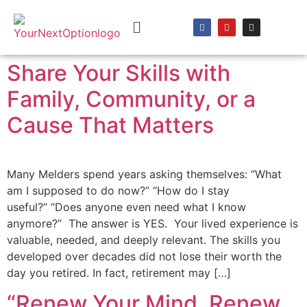
content
Share Your Skills with
Family, Community, or a
Cause That Matters
Many Melders spend years asking themselves: “What
am I supposed to do now?” “How do I stay
useful?” “Does anyone even need what I know
anymore?” The answer is YES. Your lived experience is
valuable, needed, and deeply relevant. The skills you
developed over decades did not lose their worth the
day you retired. In fact, retirement may […]
“Renew Your Mind, Renew