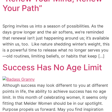
Your Path”
Spring invites us into a season of possibilities. As the
days grow longer and the air softens, we’re reminded
that renewal isn’t just happening around us; it’s available
within us, too. Like nature shedding winter’s weight, this
is a powerful time to release what no longer serves you
—old routines, limiting beliefs, or habits that keep […]
Success Has No Age Limit
Although success may look different to you at different
points in life, the ability to achieve success has no age
limit. In this month of celebrating women, it seems only
fitting that Melder Women should be in our spotlight.
Purpose propels us forward. May you find inspiration