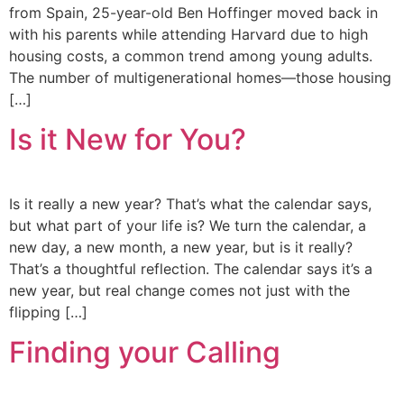
from Spain, 25-year-old Ben Hoffinger moved back in
with his parents while attending Harvard due to high
housing costs, a common trend among young adults.
The number of multigenerational homes—those housing
[…]
Is it New for You?
Is it really a new year? That’s what the calendar says,
but what part of your life is? We turn the calendar, a
new day, a new month, a new year, but is it really?
That’s a thoughtful reflection. The calendar says it’s a
new year, but real change comes not just with the
flipping […]
Finding your Calling