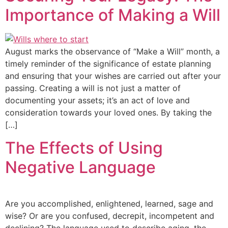
Importance of Making a Will
August marks the observance of “Make a Will” month, a
timely reminder of the significance of estate planning
and ensuring that your wishes are carried out after your
passing. Creating a will is not just a matter of
documenting your assets; it’s an act of love and
consideration towards your loved ones. By taking the
[…]
The Effects of Using
Negative Language
Are you accomplished, enlightened, learned, sage and
wise? Or are you confused, decrepit, incompetent and
declining? The language used to describe aging, the