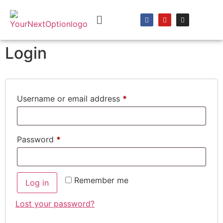
content
Login
Username or email address
*
Password
*
Remember me
Log in
Lost your password?