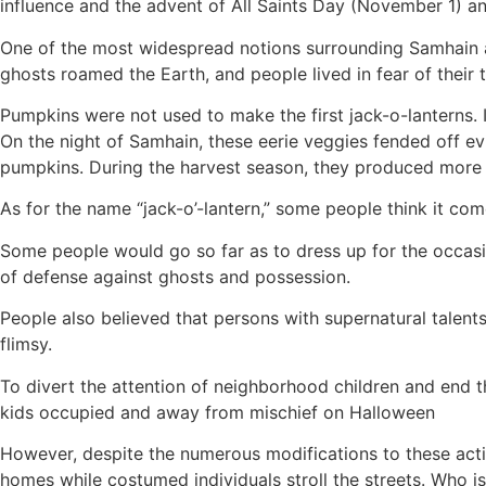
influence and the advent of All Saints Day (November 1) a
One of the most widespread notions surrounding Samhain a
ghosts roamed the Earth, and people lived in fear of their t
Pumpkins were not used to make the first jack-o-lanterns. I
On the night of Samhain, these eerie veggies fended off evil
pumpkins. During the harvest season, they produced more a
As for the name “jack-o’-lantern,” some people think it come
Some people would go so far as to dress up for the occasio
of defense against ghosts and possession.
People also believed that persons with supernatural talents
flimsy.
To divert the attention of neighborhood children and end t
kids occupied and away from mischief on Halloween
However, despite the numerous modifications to these activit
homes while costumed individuals stroll the streets. Who is