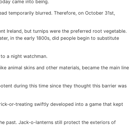
 today came into being.
ad temporarily blurred. Therefore, on October 31st,
nt Ireland, but turnips were the preferred root vegetable.
ter, in the early 1800s, did people begin to substitute
g to a night watchman.
ike animal skins and other materials, became the main line
otent during this time since they thought this barrier was
ick-or-treating swiftly developed into a game that kept
e past. Jack-o-lanterns still protect the exteriors of