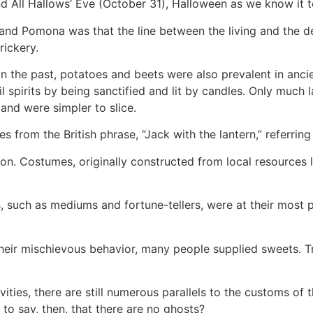
nd All Hallows’ Eve (October 31), Halloween as we know it
nd Pomona was that the line between the living and the de
rickery.
n the past, potatoes and beets were also prevalent in ancie
 spirits by being sanctified and lit by candles. Only much la
nd were simpler to slice.
s from the British phrase, “Jack with the lantern,” referrin
n. Costumes, originally constructed from local resources l
, such as mediums and fortune-tellers, were at their most p
heir mischievous behavior, many people supplied sweets. Tr
ies, there are still numerous parallels to the customs of th
 to say, then, that there are no ghosts?