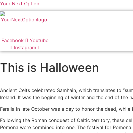
Your Next Option
Facebook
Youtube
Instagram
This is Halloween
Ancient Celts celebrated Samhain, which translates to “su
Ireland. It was the beginning of winter and the end of the h
Feralia in late October was a day to honor the dead, while
Following the Roman conquest of Celtic territory, these cel
Pomona were combined into one. The festival for Pomona and