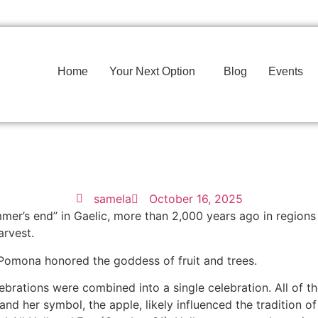
Home
Your Next Option
Blog
Events
samela
October 16, 2025
mmer’s end” in Gaelic, more than 2,000 years ago in region
arvest.
 Pomona honored the goddess of fruit and trees.
ebrations were combined into a single celebration. All of t
 her symbol, the apple, likely influenced the tradition of 