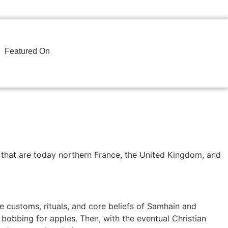
Featured On
s that are today northern France, the United Kingdom, and
he customs, rituals, and core beliefs of Samhain and
bobbing for apples. Then, with the eventual Christian